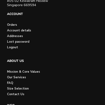
#05-02 Kewalram Hillview
Singapore 669594
ACCOUNT
Orders
Account details
Addresses
Lost password
Logout
ABOUT US
Mission & Core Values
Our Services
FAQ
Size Selection
Contact Us