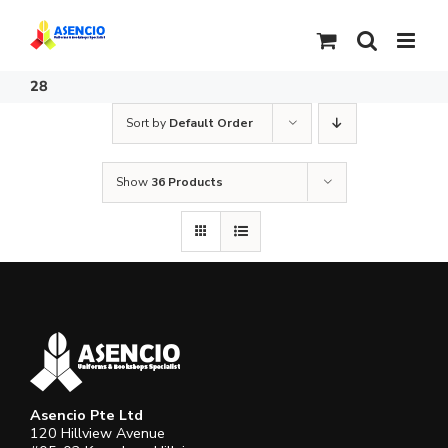
Skip
to
content
28
Sort by
Default Order
Show
36 Products
Asencio Pte Ltd
120 Hillview Avenue