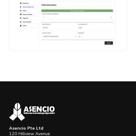
Asencio Pte Ltd
120 Hillview Avenue