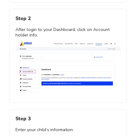
Step 2
After login to your Dashboard, click on Account
holder info.
Step 3
Enter your child’s information.