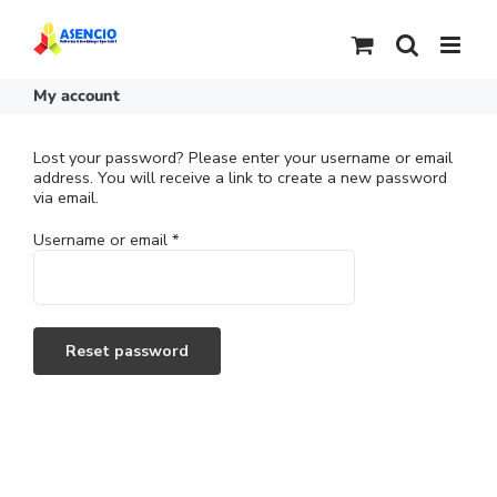
Skip
to
content
My account
Lost your password? Please enter your username or email
address. You will receive a link to create a new password
via email.
Required
Username or email
*
Reset password