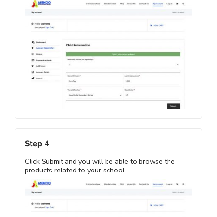
Step 4
Click Submit and you will be able to browse the
products related to your school.