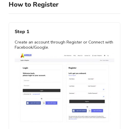
How to Register
Step 1
Create an account through Register or Connect with
Facebook/Google.