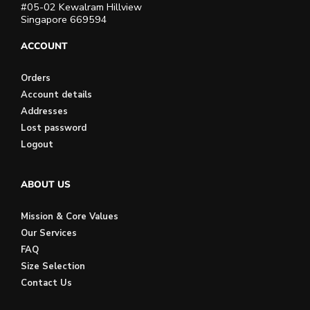
#05-02 Kewalram Hillview
Singapore 669594
ACCOUNT
Orders
Account details
Addresses
Lost password
Logout
ABOUT US
Mission & Core Values
Our Services
FAQ
Size Selection
Contact Us