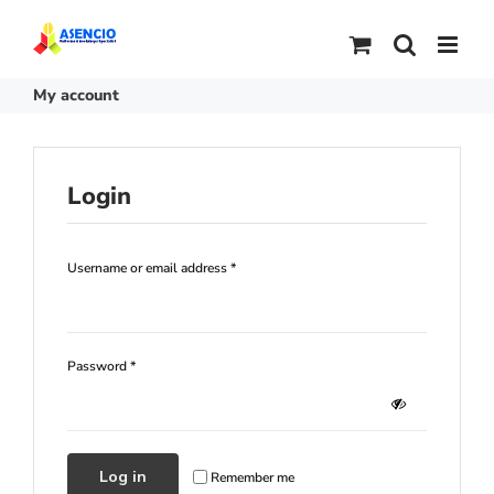
Skip
to
content
My account
Login
Required
Username or email address
*
Required
Password
*
Log in
Remember me