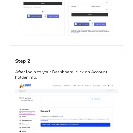
Step 2
After login to your Dashboard, click on Account
holder info.