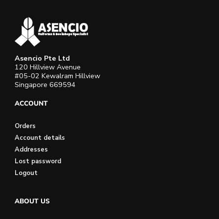
Asencio Pte Ltd
120 Hillview Avenue
#05-02 Kewalram Hillview
Singapore 669594
ACCOUNT
Orders
Account details
Addresses
Lost password
Logout
ABOUT US