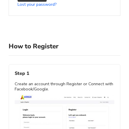
Lost your password?
How to Register
Step 1
Create an account through Register or Connect with
Facebook/Google.