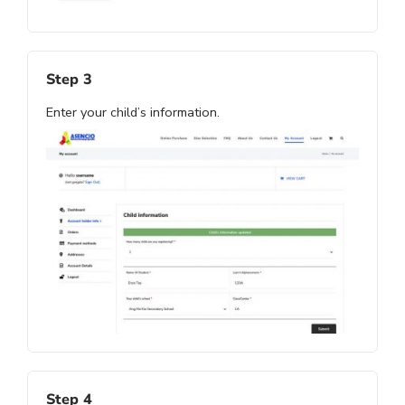
Step 3
Enter your child’s information.
Step 4