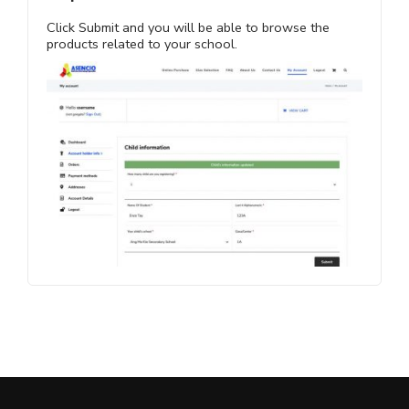
Click Submit and you will be able to browse the
products related to your school.