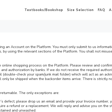
Textbooks/Bookshop
Size Selection
FAQ
A
ting an Account on the Platform. You must only submit to us informat
, by using the relevant sections of the Platform. You shall not misuse
he online shopping process on the Platform. Please review and confir
nd authorization by banks. If we do not receive the required authoriz
ail (double-check your spam/junk mail folder) which will act as an a
ll only be shipped when the backorder items arrive. There is strictly 
returnable. The only exceptions are:
er’s defect, please drop us an email and provide your Invoice number, 
re a refund or a replacement. We will reply and advise you on the st
nstained and unwashed.