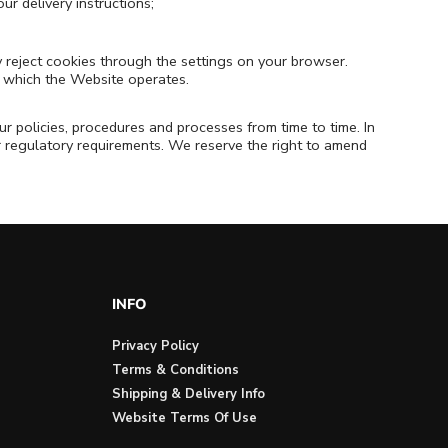
ur delivery instructions;
y reject cookies through the settings on your browser.
in which the Website operates.
r policies, procedures and processes from time to time. In
or regulatory requirements. We reserve the right to amend
INFO
Privacy Policy
Terms & Conditions
Shipping & Delivery Info
Website Terms Of Use