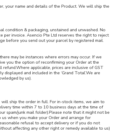
r, your name and details of the Product. We will ship the
inal condition & packaging, unstained and unwashed. No
er invoice. Asencio Pte Ltd reserves the right to reject
ge before you send out your parcel by registered mail.
, there may be instances where errors may occur. If we
ive you the option of reconfirming your Order at the
ull refund.Where applicable, prices are inclusive of GST
ly displayed and included in the ‘Grand Total’.We are
nowledged by us).
ill ship the order in full. For in-stock items, we aim to
livery time within 7 to 10 business days at the time of
ur spam/junk mail folder).Please note that it might not be
e to us when you make your Order and arrange for
reasonable refusal to accept delivery or if you do not
ithout affecting any other right or remedy available to us)