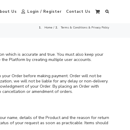
bout Us
Login / Register
Contact Us
Home
Terms & Conditions & Privacy Policy
ion which is accurate and true. You must also keep your
 the Platform by creating multiple user accounts.
m your Order before making payment. Order will not be
ation, we will not be liable for any delay or non-delivery.
cknowledgment of your Order. By placing an Order with
no cancellation or amendment of orders.
your name, details of the Product and the reason for return
atus of your request as soon as practicable. Items should