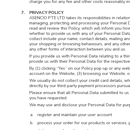
charge you for any fee and other costs reasonably in
PRIVACY POLICY
ASENCIO PTE LTD takes its responsibilities in relati
managing, protecting and processing your Personal Da
read and review this Policy, which will inform you how
whether to provide us with any of your Personal Dat
collect include your name, contact details, mailing an
your shopping or browsing behaviours, and any other 
any other forms of interaction between you and us.
If you provide us with Personal Data relating to a thi
provide us with their Personal Data for the respectiv
By (1) clicking “Yes” on our Policy pop-up or any web
account on the Website, (3) browsing our Website, or 
We usually do not collect your credit card details, w
directly by our third-party payment processors pursuan
Please ensure that all Personal Data submitted to us i
you have requested.
We may use and disclose your Personal Data for purpo
register and maintain your user account
process your order for our products or services, 