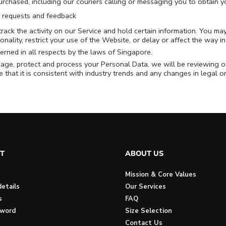
urchased, including our couriers calling or messaging you to obtain yo
, requests and feedback
rack the activity on our Service and hold certain information. You ma
ionality, restrict your use of the Website, or delay or affect the way 
erned in all respects by the laws of Singapore.
age, protect and process your Personal Data, we will be reviewing ou
 that it is consistent with industry trends and any changes in legal 
T
ABOUT US
Mission & Core Values
etails
Our Services
s
FAQ
sword
Size Selection
Contact Us