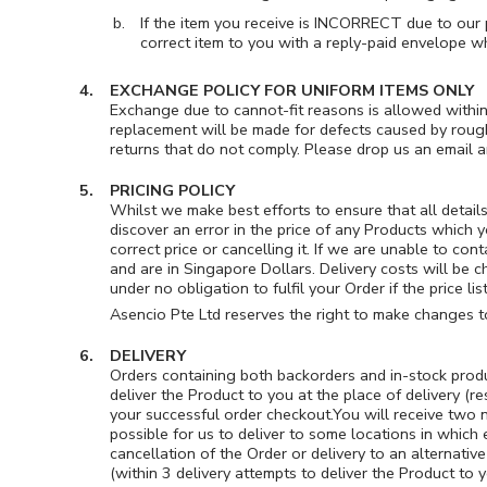
If the item you receive is INCORRECT due to our 
correct item to you with a reply-paid envelope w
EXCHANGE POLICY FOR UNIFORM ITEMS ONLY
Exchange due to cannot-fit reasons is allowed within
replacement will be made for defects caused by rough
returns that do not comply. Please drop us an email 
PRICING POLICY
Whilst we make best efforts to ensure that all detail
discover an error in the price of any Products which 
correct price or cancelling it. If we are unable to con
and are in Singapore Dollars. Delivery costs will be c
under no obligation to fulfil your Order if the price 
Asencio Pte Ltd reserves the right to make changes to
DELIVERY
Orders containing both backorders and in-stock product
deliver the Product to you at the place of delivery (r
your successful order checkout.You will receive two n
possible for us to deliver to some locations in which
cancellation of the Order or delivery to an alternative
(within 3 delivery attempts to deliver the Product to 