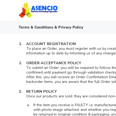
Skip
to
content
Terms & Conditions & Privacy Policy
ACCOUNT REGISTRATION
To place an Order, you must register with us by crea
information up to date by informing us of any changes
ORDER ACCEPTANCE POLICY
To submit an Order, you will be required to follow t
confirmed until payment go through validation checks a
After this, you will receive an Order Confirmation Em
backorder items, you are aware that the full Order wi
RETURN POLICY
Once our products are sold, they are considered non-
If the item you receive is FAULTY i.e. manufactur
with photo image attached, and whether you requi
be returned in original condition & packaging, u