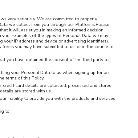
aws very seriously. We are committed to properly
 Data we collect from you through our Platforms.Please
hat it will assist you in making an informed decision
om you. Examples of the types of Personal Data we may
 your IP address and device or advertising identifiers),
y forms you may have submitted to us, or in the course of
that you have obtained the consent of the third party to
mitting your Personal Data to us when signing up for an
e terms of this Policy.
 credit card details are collected, processed and stored
details are stored with us.
our inability to provide you with the products and services
ng to: