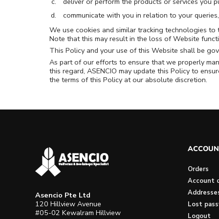
deliver or perform the products or services you p
communicate with you in relation to your queries
We use cookies and similar tracking technologies to t
Note that this may result in the loss of Website funct
This Policy and your use of this Website shall be gov
As part of our efforts to ensure that we properly man
this regard, ASENCIO may update this Policy to ensure
the terms of this Policy at our absolute discretion.
ACCOUN
Orders
Account d
Addresse
Asencio Pte Ltd
120 Hillview Avenue
Lost pas
#05-02 Kewalram Hillview
Logout