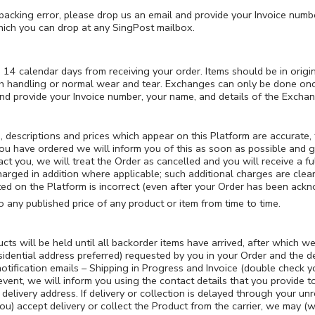
packing error, please drop us an email and provide your Invoice numbe
hich you can drop at any SingPost mailbox.
 14 calendar days from receiving your order. Items should be in orig
 handling or normal wear and tear. Exchanges can only be done once p
and provide your Invoice number, your name, and details of the Exchan
s, descriptions and prices which appear on this Platform are accurate
you have ordered we will inform you of this as soon as possible and g
tact you, we will treat the Order as cancelled and you will receive a f
harged in addition where applicable; such additional charges are clear
listed on the Platform is incorrect (even after your Order has been ack
 any published price of any product or item from time to time.
s will be held until all backorder items have arrived, after which we w
esidential address preferred) requested by you in your Order and the de
otification emails – Shipping in Progress and Invoice (double check yo
 event, we will inform you using the contact details that you provid
 delivery address. If delivery or collection is delayed through your un
you) accept delivery or collect the Product from the carrier, we may (w