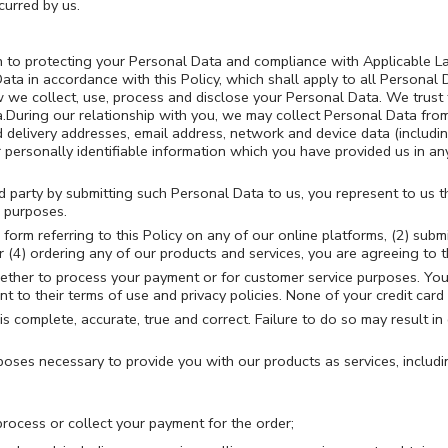
curred by us.
on to protecting your Personal Data and compliance with Applicable L
ta in accordance with this Policy, which shall apply to all Personal
 we collect, use, process and disclose your Personal Data. We trust t
a.During our relationship with you, we may collect Personal Data fr
d delivery addresses, email address, network and device data (including
personally identifiable information which you have provided us in an
rd party by submitting such Personal Data to us, you represent to us 
e purposes.
 form referring to this Policy on any of our online platforms, (2) sub
(4) ordering any of our products and services, you are agreeing to th
hether to process your payment or for customer service purposes. Your
t to their terms of use and privacy policies. None of your credit card 
s complete, accurate, true and correct. Failure to do so may result in 
ses necessary to provide you with our products as services, includi
process or collect your payment for the order;