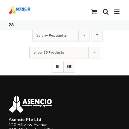
Skip
to
content
28
Sort by
Popularity
Show
36 Products
Asencio Pte Ltd
120 Hillview Avenue