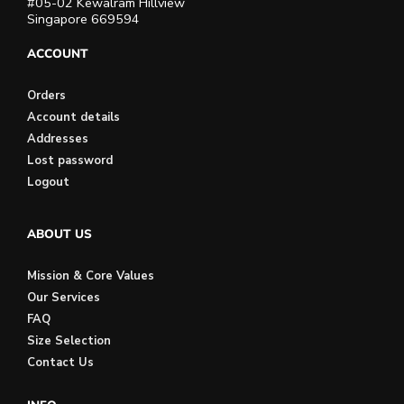
#05-02 Kewalram Hillview
Singapore 669594
ACCOUNT
Orders
Account details
Addresses
Lost password
Logout
ABOUT US
Mission & Core Values
Our Services
FAQ
Size Selection
Contact Us