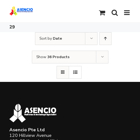
Skip
to
content
29
Sort by
Date
Show
36 Products
Asencio Pte Ltd
120 Hillview Avenue