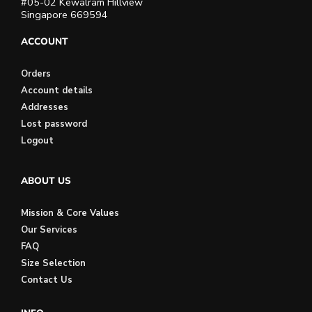
#05-02 Kewalram Hillview
Singapore 669594
ACCOUNT
Orders
Account details
Addresses
Lost password
Logout
ABOUT US
Mission & Core Values
Our Services
FAQ
Size Selection
Contact Us