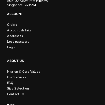
#05-02 Kewalram Hillview
Singapore 669594
ACCOUNT
Orders
Account details
Addresses
Lost password
Logout
ABOUT US
Mission & Core Values
Our Services
FAQ
Size Selection
Contact Us