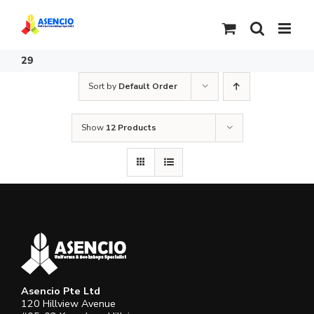
Skip
to
content
29
Sort by
Default Order
Show
12 Products
Asencio Pte Ltd
120 Hillview Avenue