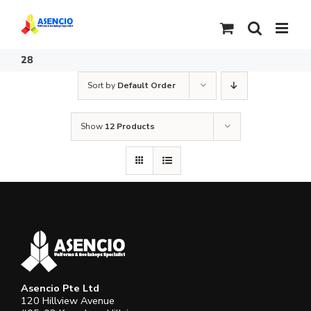
Skip
to
content
28
Sort by
Default Order
Show
12 Products
Asencio Pte Ltd
120 Hillview Avenue