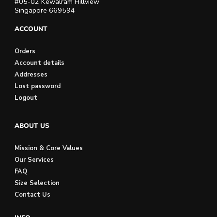
#05-02 Kewalram Hillview
Singapore 669594
ACCOUNT
Orders
Account details
Addresses
Lost password
Logout
ABOUT US
Mission & Core Values
Our Services
FAQ
Size Selection
Contact Us