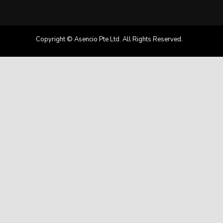
Copyright © Asencio Pte Ltd. All Rights Reserved.