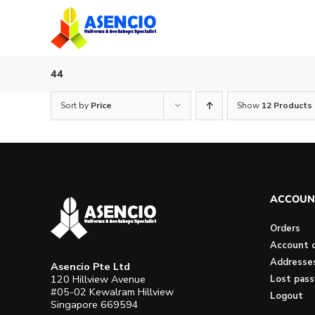
Skip
to
content
44
Sort by
Price
Show
12 Products
ACCOUN
Orders
Account d
Addresse
Asencio Pte Ltd
120 Hillview Avenue
Lost pas
#05-02 Kewalram Hillview
Logout
Singapore 669594