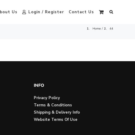
bout Us
Login / Register
Contact Us
Home
44
INFO
Privacy Policy
Terms & Conditions
Shipping & Delivery Info
Website Terms Of Use