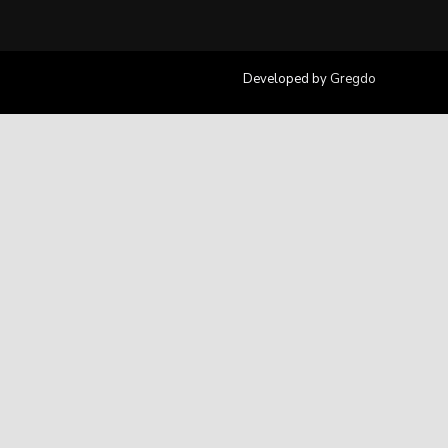
Developed by
Gregdo