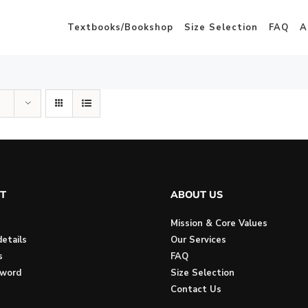
Textbooks/Bookshop
Size Selection
FAQ
A
T
ABOUT US
Mission & Core Values
etails
Our Services
s
FAQ
sword
Size Selection
Contact Us