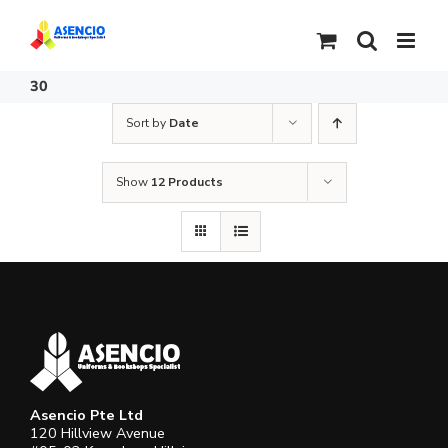
Skip
to
content
30
Sort by
Date
Show
12 Products
Asencio Pte Ltd
120 Hillview Avenue