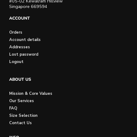
#05-02 Kewalram Hillview
Singapore 669594
ACCOUNT
Orders
Account details
Addresses
Lost password
Logout
ABOUT US
Mission & Core Values
Our Services
FAQ
Size Selection
Contact Us