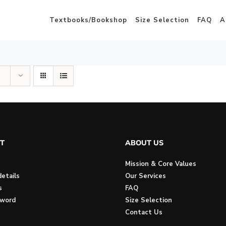
Textbooks/Bookshop
Size Selection
FAQ
A
T
ABOUT US
Mission & Core Values
etails
Our Services
s
FAQ
sword
Size Selection
Contact Us