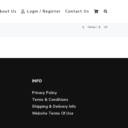
bout Us
Login / Register
Contact Us
Home
33
INFO
Privacy Policy
Terms & Conditions
Shipping & Delivery Info
Website Terms Of Use