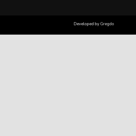
Developed by
Gregdo