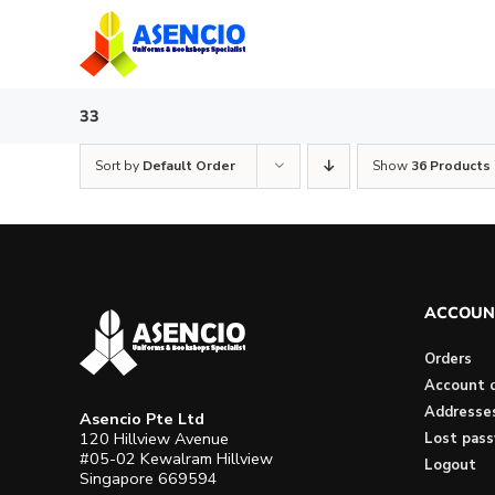
Skip
to
content
33
Sort by
Default Order
Show
36 Products
ACCOUN
Orders
Account d
Addresse
Asencio Pte Ltd
120 Hillview Avenue
Lost pas
#05-02 Kewalram Hillview
Logout
Singapore 669594