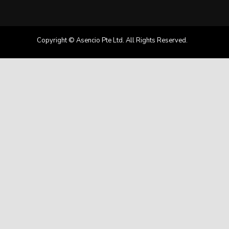
Copyright © Asencio Pte Ltd. All Rights Reserved.