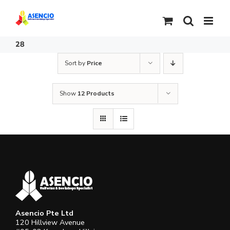
Skip
to
content
28
Sort by
Price
Show
12 Products
Asencio Pte Ltd
120 Hillview Avenue