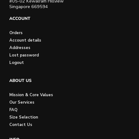
#05-02 Kewalram Hillview
Singapore 669594
ACCOUNT
Orders
Account details
Addresses
Lost password
Logout
ABOUT US
Mission & Core Values
Our Services
FAQ
Size Selection
Contact Us