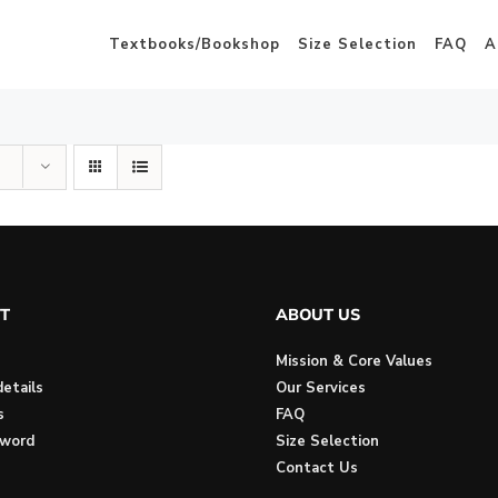
Textbooks/Bookshop
Size Selection
FAQ
A
T
ABOUT US
Mission & Core Values
etails
Our Services
s
FAQ
sword
Size Selection
Contact Us