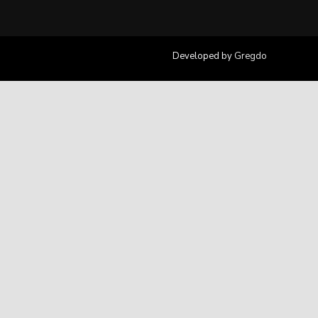
Developed by
Gregdo