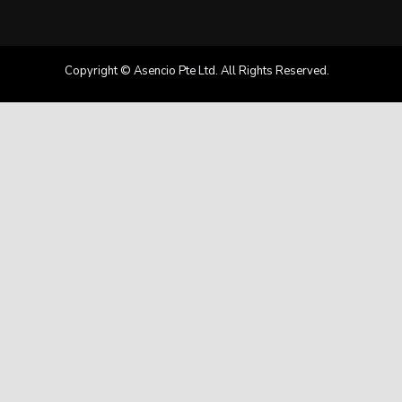
Copyright © Asencio Pte Ltd. All Rights Reserved.