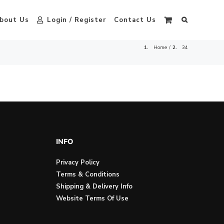
bout Us
Login / Register
Contact Us
Home
34
INFO
Privacy Policy
Terms & Conditions
Shipping & Delivery Info
Website Terms Of Use