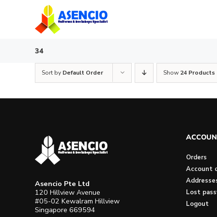
Skip
to
content
34
Sort by
Default Order
Show
24 Products
ACCOUN
Orders
Account d
Addresse
Asencio Pte Ltd
120 Hillview Avenue
Lost pas
#05-02 Kewalram Hillview
Logout
Singapore 669594