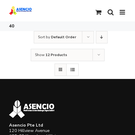
Skip
to
content
40
Sort by
Default Order
Show
12 Products
Asencio Pte Ltd
120 Hillview Avenue