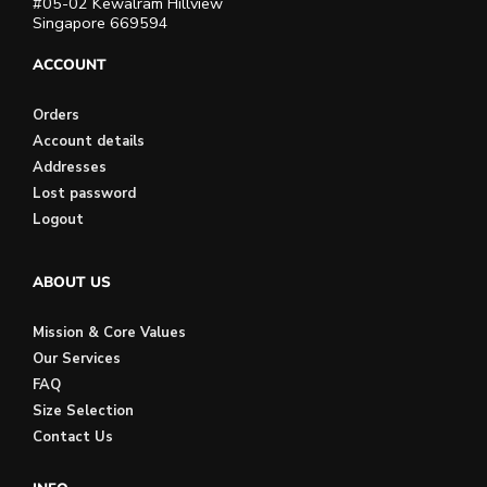
#05-02 Kewalram Hillview
Singapore 669594
ACCOUNT
Orders
Account details
Addresses
Lost password
Logout
ABOUT US
Mission & Core Values
Our Services
FAQ
Size Selection
Contact Us