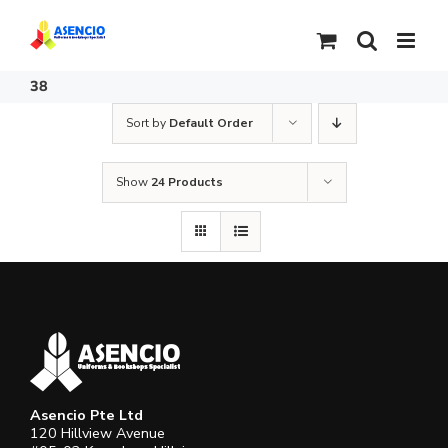
Skip
to
content
38
Sort by
Default Order
Show
24 Products
Asencio Pte Ltd
120 Hillview Avenue