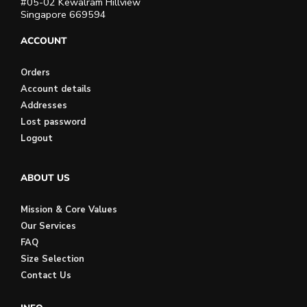
#05-02 Kewalram Hillview
Singapore 669594
ACCOUNT
Orders
Account details
Addresses
Lost password
Logout
ABOUT US
Mission & Core Values
Our Services
FAQ
Size Selection
Contact Us