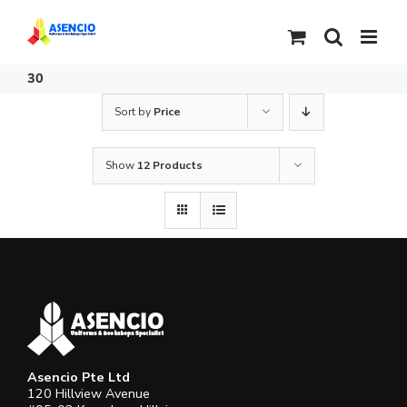
Skip
to
content
30
Sort by
Price
Show
12 Products
Asencio Pte Ltd
120 Hillview Avenue