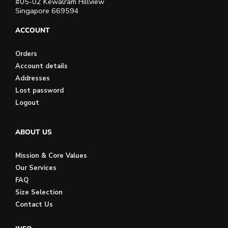
#05-02 Kewalram Hillview
Singapore 669594
ACCOUNT
Orders
Account details
Addresses
Lost password
Logout
ABOUT US
Mission & Core Values
Our Services
FAQ
Size Selection
Contact Us