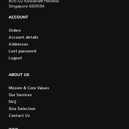
#05-02 Kewalram Hillview
Singapore 669594
ACCOUNT
Orders
Account details
Addresses
Lost password
Logout
ABOUT US
Mission & Core Values
Our Services
FAQ
Size Selection
Contact Us