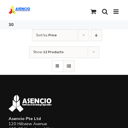
Skip
to
content
30
Sort by
Price
Show
12 Products
Asencio Pte Ltd
120 Hillview Avenue