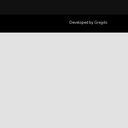
Developed by
Gregdo