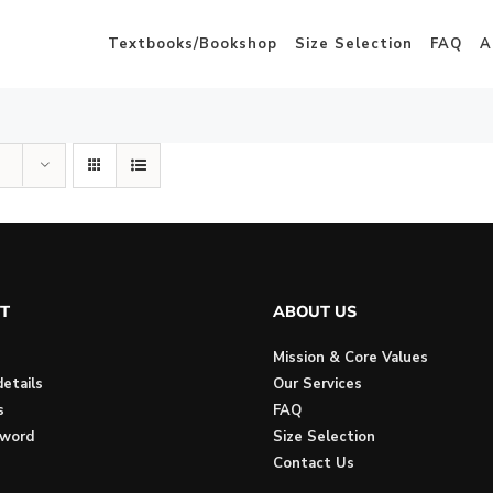
Textbooks/Bookshop
Size Selection
FAQ
A
T
ABOUT US
Mission & Core Values
etails
Our Services
s
FAQ
sword
Size Selection
Contact Us