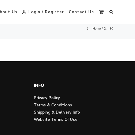
bout Us
Login / Register
Contact Us
Home
30
INFO
Privacy Policy
Terms & Conditions
Shipping & Delivery Info
Website Terms Of Use