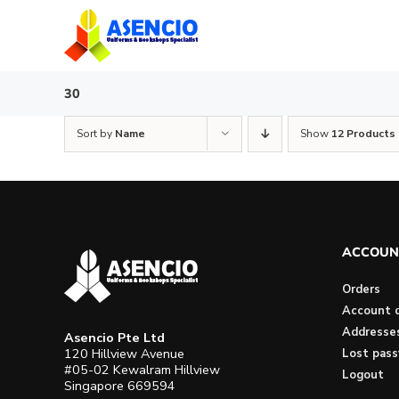
Skip
to
content
30
Sort by
Name
Show
12 Products
ACCOUN
Orders
Account d
Addresse
Asencio Pte Ltd
120 Hillview Avenue
Lost pas
#05-02 Kewalram Hillview
Logout
Singapore 669594