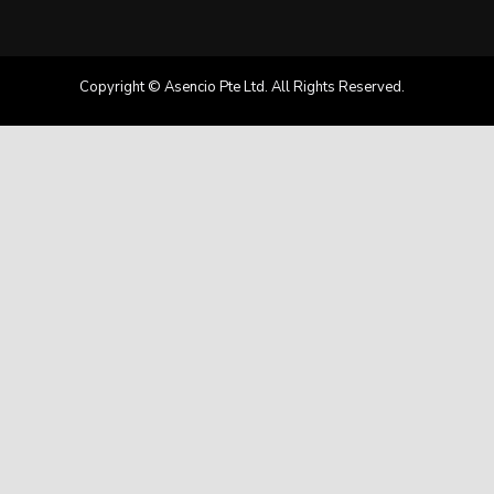
Copyright © Asencio Pte Ltd. All Rights Reserved.