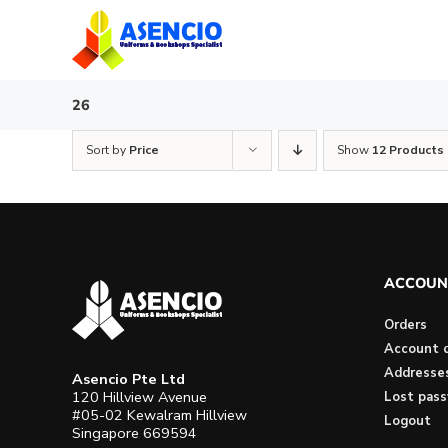
Skip
to
content
26
Sort by
Price
Show
12 Products
ACCOUN
Orders
Account d
Addresse
Asencio Pte Ltd
120 Hillview Avenue
Lost pas
#05-02 Kewalram Hillview
Logout
Singapore 669594