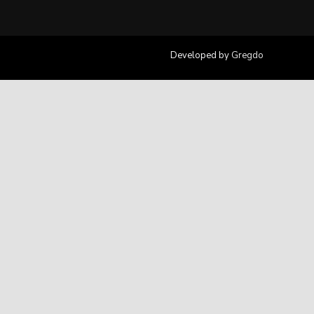
Developed by
Gregdo