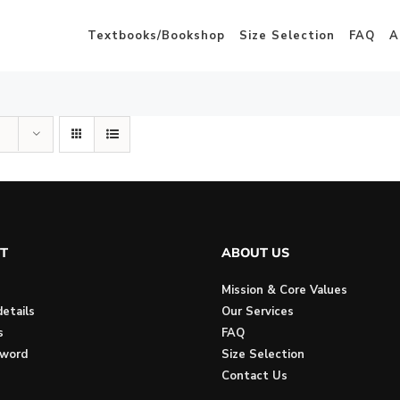
Textbooks/Bookshop
Size Selection
FAQ
A
T
ABOUT US
Mission & Core Values
etails
Our Services
s
FAQ
sword
Size Selection
Contact Us