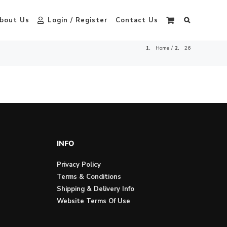
bout Us
Login / Register
Contact Us
Home
26
INFO
Privacy Policy
Terms & Conditions
Shipping & Delivery Info
Website Terms Of Use