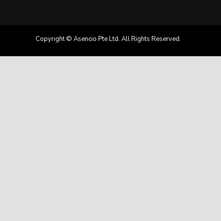
Copyright © Asencio Pte Ltd. All Rights Reserved.