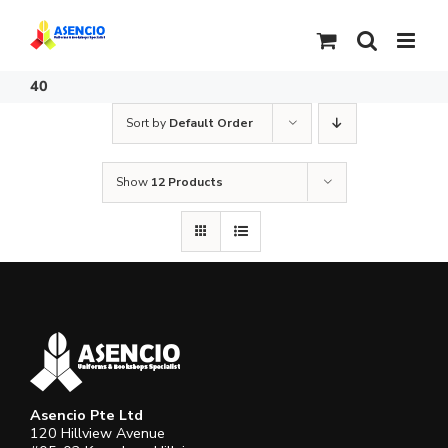
Skip
to
content
40
Sort by
Default Order
Show
12 Products
Asencio Pte Ltd
120 Hillview Avenue