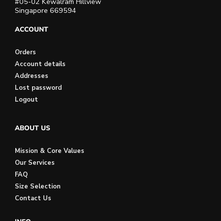
#05-02 Kewalram Hillview
Singapore 669594
ACCOUNT
Orders
Account details
Addresses
Lost password
Logout
ABOUT US
Mission & Core Values
Our Services
FAQ
Size Selection
Contact Us