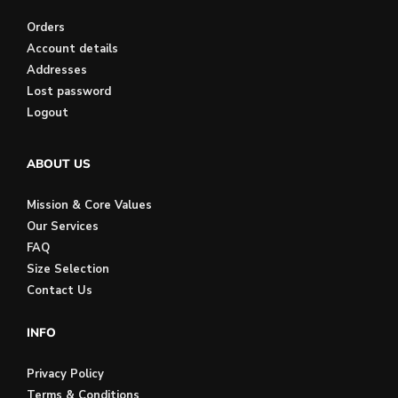
Orders
Account details
Addresses
Lost password
Logout
ABOUT US
Mission & Core Values
Our Services
FAQ
Size Selection
Contact Us
INFO
Privacy Policy
Terms & Conditions