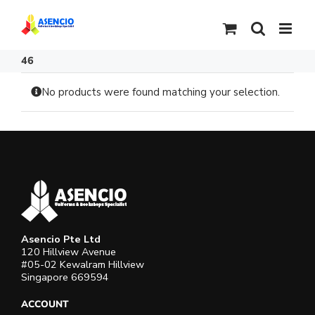
Skip
to
content
46
No products were found matching your selection.
Asencio Pte Ltd
120 Hillview Avenue
#05-02 Kewalram Hillview
Singapore 669594
ACCOUNT