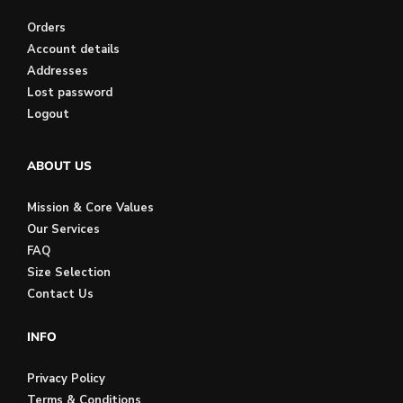
Orders
Account details
Addresses
Lost password
Logout
ABOUT US
Mission & Core Values
Our Services
FAQ
Size Selection
Contact Us
INFO
Privacy Policy
Terms & Conditions