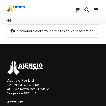
Skip
to
content
44
No products were found matching your selection.
Asencio Pte Ltd
120 Hillview Avenue
#05-02 Kewalram Hillview
Singapore 669594
ACCOUNT