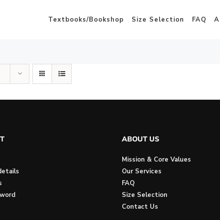
Textbooks/Bookshop
Size Selection
FAQ
A
T
ABOUT US
Mission & Core Values
etails
Our Services
s
FAQ
sword
Size Selection
Contact Us