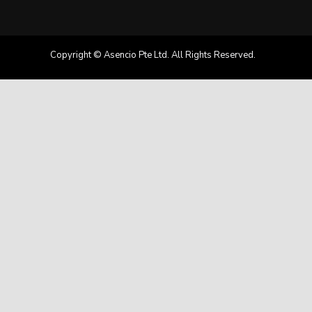
Copyright © Asencio Pte Ltd. All Rights Reserved.