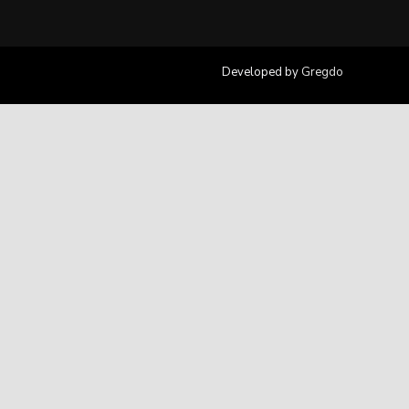
Developed by
Gregdo