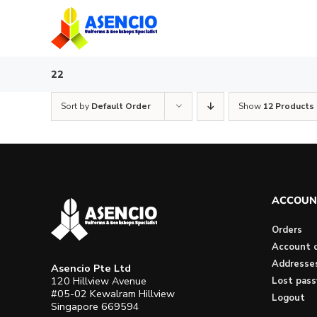
Skip
to
content
22
Sort by
Default Order
Show
12 Products
ACCOUN
Orders
Account d
Addresse
Asencio Pte Ltd
120 Hillview Avenue
Lost pas
#05-02 Kewalram Hillview
Logout
Singapore 669594