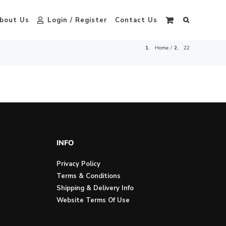
bout Us
Login / Register
Contact Us
Home
22
INFO
Privacy Policy
Terms & Conditions
Shipping & Delivery Info
Website Terms Of Use