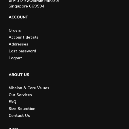
#05-02 Kewalram Hillview
Singapore 669594
ACCOUNT
Orders
Account details
Addresses
Lost password
Logout
ABOUT US
Mission & Core Values
Our Services
FAQ
Size Selection
Contact Us