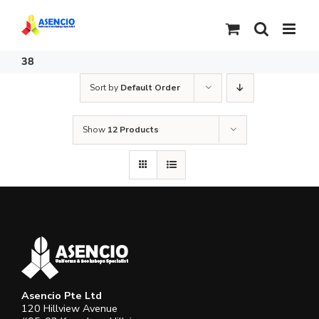
Skip
to
content
38
Sort by
Default Order
Show
12 Products
Asencio Pte Ltd
120 Hillview Avenue