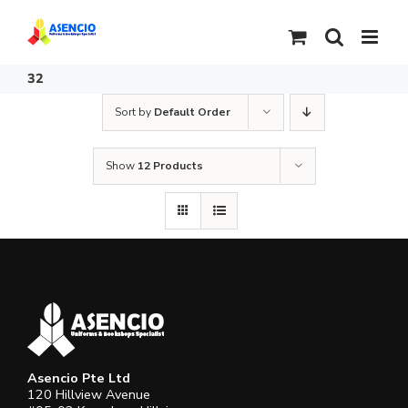
Skip
to
content
32
Sort by
Default Order
Show
12 Products
Asencio Pte Ltd
120 Hillview Avenue