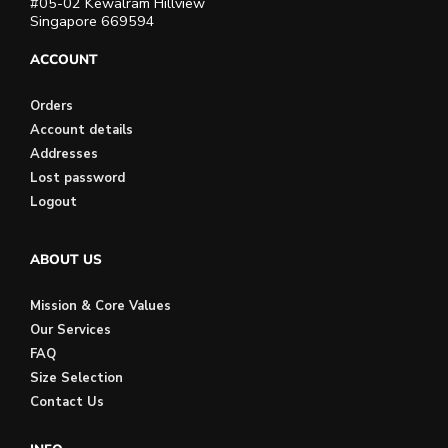
#05-02 Kewalram Hillview
Singapore 669594
ACCOUNT
Orders
Account details
Addresses
Lost password
Logout
ABOUT US
Mission & Core Values
Our Services
FAQ
Size Selection
Contact Us