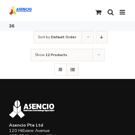
Skip
to
content
36
Sort by
Default Order
Show
12 Products
Asencio Pte Ltd
120 Hillview Avenue