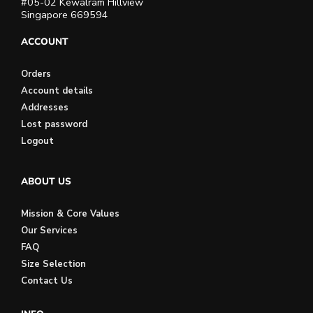
#05-02 Kewalram Hillview
Singapore 669594
ACCOUNT
Orders
Account details
Addresses
Lost password
Logout
ABOUT US
Mission & Core Values
Our Services
FAQ
Size Selection
Contact Us