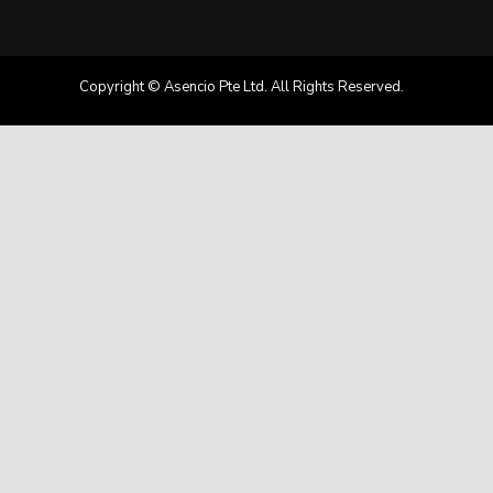
Copyright © Asencio Pte Ltd. All Rights Reserved.