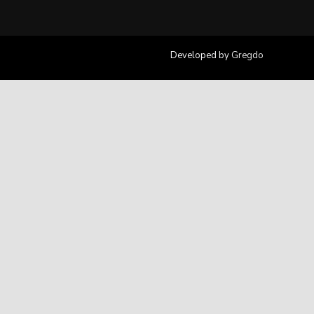
Developed by
Gregdo