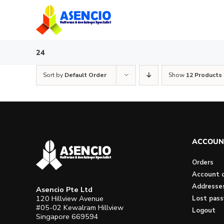
Skip
to
content
24
Sort by
Default Order
Show
12 Products
ACCOUN
Orders
Account d
Addresse
Asencio Pte Ltd
120 Hillview Avenue
Lost pas
#05-02 Kewalram Hillview
Logout
Singapore 669594