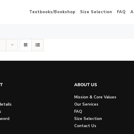
Textbooks/Bookshop
Size Selection
FAQ
A
T
ABOUT US
Mission & Core Values
etails
Our Services
s
FAQ
sword
Size Selection
Contact Us