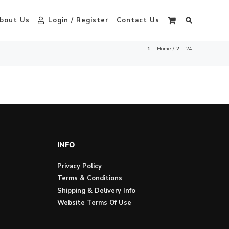
bout Us
Login / Register
Contact Us
Home
24
INFO
Privacy Policy
Terms & Conditions
Shipping & Delivery Info
Website Terms Of Use