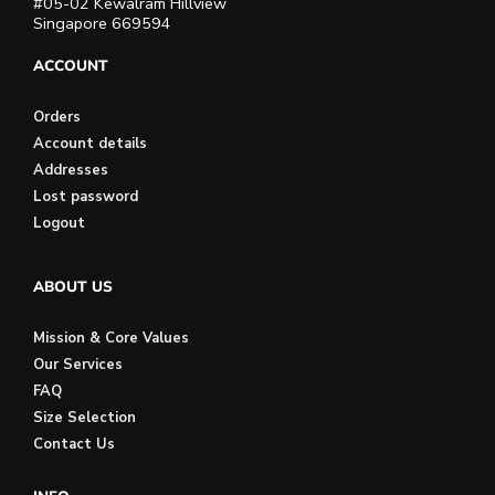
#05-02 Kewalram Hillview
Singapore 669594
ACCOUNT
Orders
Account details
Addresses
Lost password
Logout
ABOUT US
Mission & Core Values
Our Services
FAQ
Size Selection
Contact Us