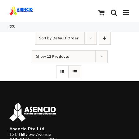
Skip
to
content
23
Sort by
Default Order
Show
12 Products
Asencio Pte Ltd
120 Hillview Avenue