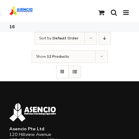
Skip
to
content
16
Sort by
Default Order
Show
12 Products
Asencio Pte Ltd
120 Hillview Avenue