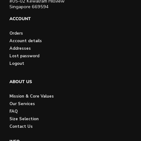
#05-02 Kewalram Hillview
Singapore 669594
ACCOUNT
Orders
Account details
Addresses
Lost password
Logout
ABOUT US
Mission & Core Values
Our Services
FAQ
Size Selection
Contact Us