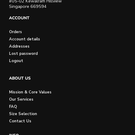
#05-02 Kewalram Hillview
Singapore 669594
ACCOUNT
Orders
Account details
Addresses
Lost password
Logout
ABOUT US
Mission & Core Values
Our Services
FAQ
Size Selection
Contact Us