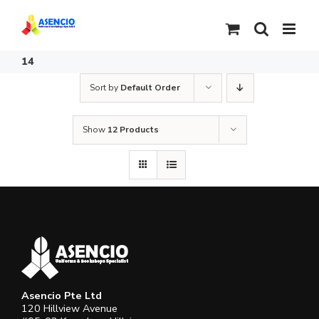
Skip
to
content
14
Sort by
Default Order
Show
12 Products
Asencio Pte Ltd
120 Hillview Avenue