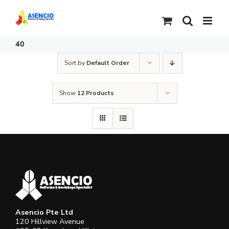
Skip
to
content
40
Sort by
Default Order
Show
12 Products
Asencio Pte Ltd
120 Hillview Avenue