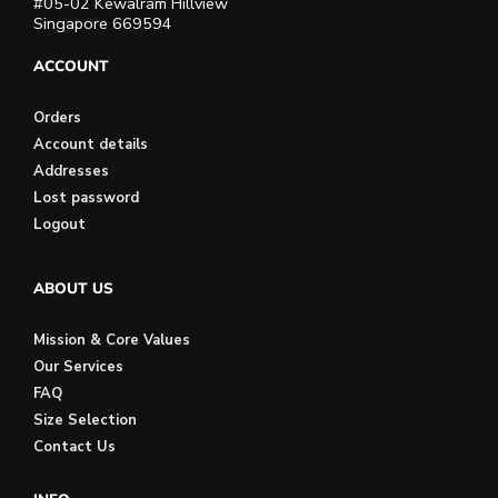
#05-02 Kewalram Hillview
Singapore 669594
ACCOUNT
Orders
Account details
Addresses
Lost password
Logout
ABOUT US
Mission & Core Values
Our Services
FAQ
Size Selection
Contact Us