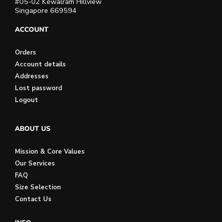
#05-02 Kewalram Hillview
Singapore 669594
ACCOUNT
Orders
Account details
Addresses
Lost password
Logout
ABOUT US
Mission & Core Values
Our Services
FAQ
Size Selection
Contact Us