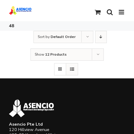
Skip
to
content
48
Sort by
Default Order
Show
12 Products
Asencio Pte Ltd
120 Hillview Avenue