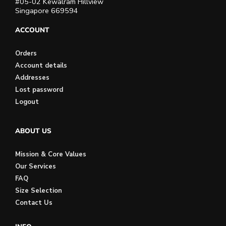
#05-02 Kewalram Hillview
Singapore 669594
ACCOUNT
Orders
Account details
Addresses
Lost password
Logout
ABOUT US
Mission & Core Values
Our Services
FAQ
Size Selection
Contact Us