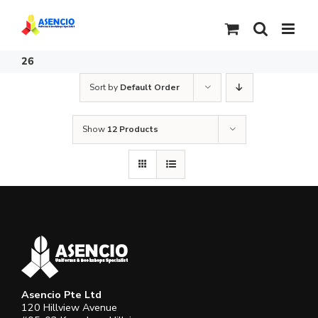
Skip
to
content
26
Sort by
Default Order
Show
12 Products
Asencio Pte Ltd
120 Hillview Avenue