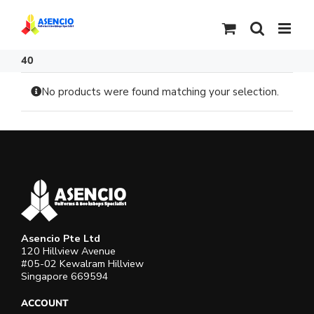
Skip
to
content
40
No products were found matching your selection.
Asencio Pte Ltd
120 Hillview Avenue
#05-02 Kewalram Hillview
Singapore 669594
ACCOUNT