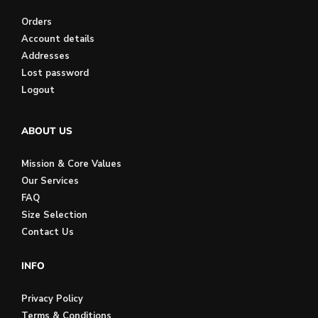
Orders
Account details
Addresses
Lost password
Logout
ABOUT US
Mission & Core Values
Our Services
FAQ
Size Selection
Contact Us
INFO
Privacy Policy
Terms & Conditions