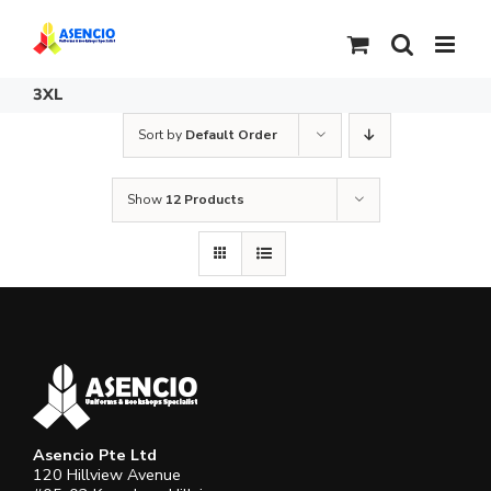
Skip
to
content
3XL
Sort by
Default Order
Show
12 Products
Asencio Pte Ltd
120 Hillview Avenue