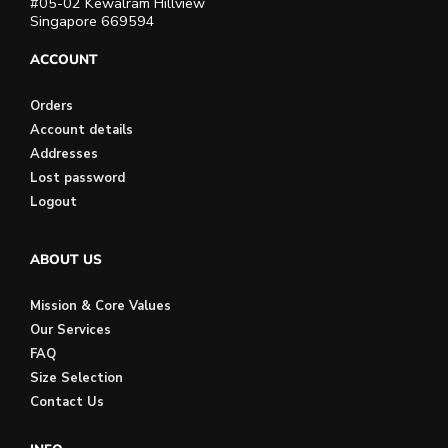
#05-02 Kewalram Hillview
Singapore 669594
ACCOUNT
Orders
Account details
Addresses
Lost password
Logout
ABOUT US
Mission & Core Values
Our Services
FAQ
Size Selection
Contact Us