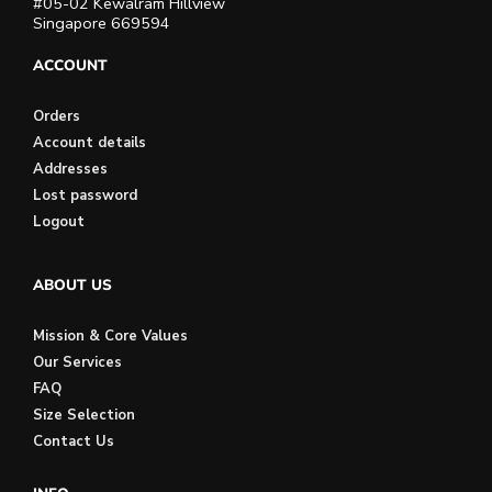
#05-02 Kewalram Hillview
Singapore 669594
ACCOUNT
Orders
Account details
Addresses
Lost password
Logout
ABOUT US
Mission & Core Values
Our Services
FAQ
Size Selection
Contact Us