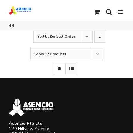
Skip
to
content
44
Sort by
Default Order
Show
12 Products
Asencio Pte Ltd
120 Hillview Avenue