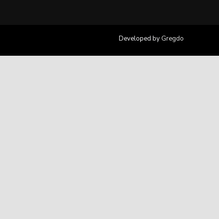
Developed by
Gregdo