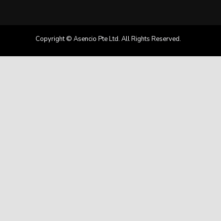
Copyright © Asencio Pte Ltd. All Rights Reserved.