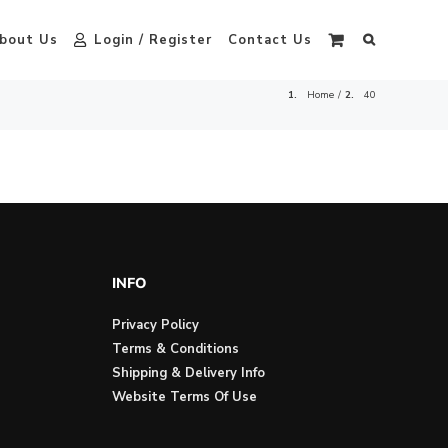
bout Us
Login / Register
Contact Us
Home
40
INFO
Privacy Policy
Terms & Conditions
Shipping & Delivery Info
Website Terms Of Use