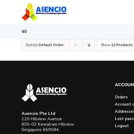
Skip
to
content
40
Sort by
Default Order
Show
12 Products
ACCOUN
Orders
Account d
Addresse
Asencio Pte Ltd
120 Hillview Avenue
Lost pas
#05-02 Kewalram Hillview
Logout
Singapore 669594