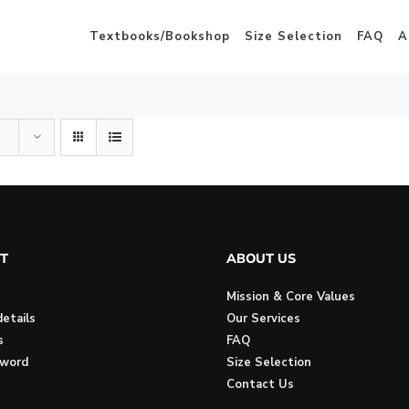
Textbooks/Bookshop
Size Selection
FAQ
A
T
ABOUT US
Mission & Core Values
etails
Our Services
s
FAQ
sword
Size Selection
Contact Us