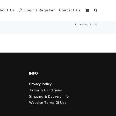
bout Us
Login / Register
Contact Us
Home
34
INFO
Privacy Policy
Terms & Conditions
Shipping & Delivery Info
Website Terms Of Use