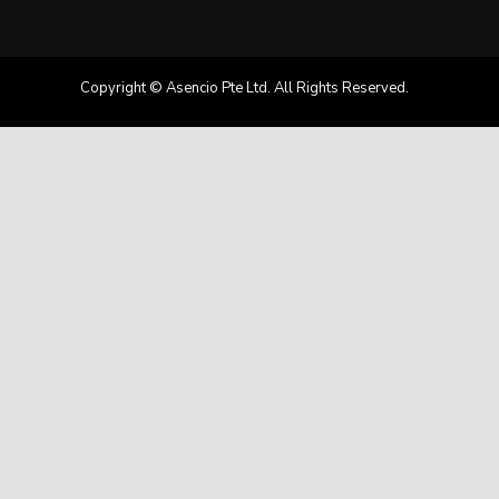
Copyright © Asencio Pte Ltd. All Rights Reserved.