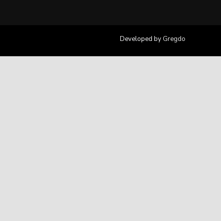
Developed by
Gregdo