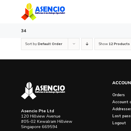
Skip
to
content
34
Sort by
Default Order
Show
12 Products
ACCOUN
Orders
Account d
Addresse
Asencio Pte Ltd
120 Hillview Avenue
Lost pas
#05-02 Kewalram Hillview
Logout
Singapore 669594