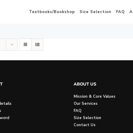
Textbooks/Bookshop
Size Selection
FAQ
A
T
ABOUT US
Mission & Core Values
etails
Our Services
s
FAQ
sword
Size Selection
Contact Us