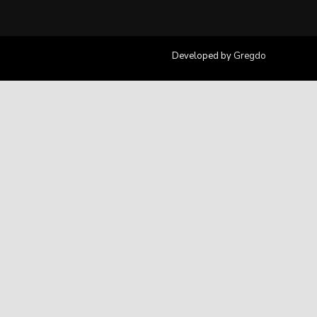
Developed by
Gregdo