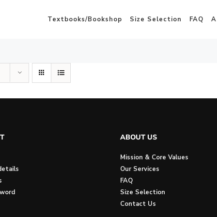
Textbooks/Bookshop
Size Selection
FAQ
A
T
ABOUT US
Mission & Core Values
etails
Our Services
s
FAQ
sword
Size Selection
Contact Us