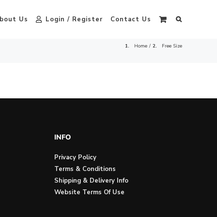
bout Us
Login / Register
Contact Us
Home
Free Size
INFO
Privacy Policy
Terms & Conditions
Shipping & Delivery Info
Website Terms Of Use