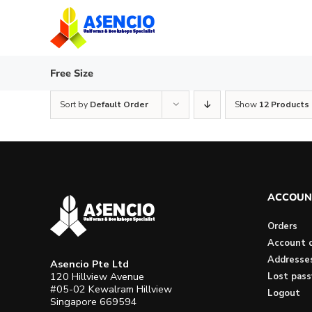
Skip
to
content
Free Size
Sort by
Default Order
Show
12 Products
ACCOUN
Orders
Account d
Addresse
Asencio Pte Ltd
120 Hillview Avenue
Lost pas
#05-02 Kewalram Hillview
Logout
Singapore 669594