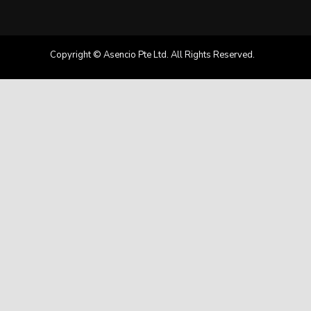
Copyright © Asencio Pte Ltd. All Rights Reserved.