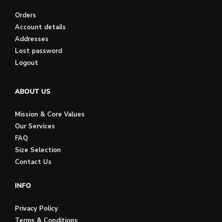
Orders
Account details
Addresses
Lost password
Logout
ABOUT US
Mission & Core Values
Our Services
FAQ
Size Selection
Contact Us
INFO
Privacy Policy
Terms & Conditions