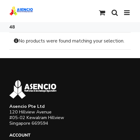
Skip
to
content
48
No products were found matching your selection.
Asencio Pte Ltd
120 Hillview Avenue
#05-02 Kewalram Hillview
Singapore 669594
ACCOUNT