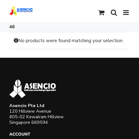
Skip
to
content
46
No products were found matching your selection.
Asencio Pte Ltd
120 Hillview Avenue
#05-02 Kewalram Hillview
Singapore 669594
ACCOUNT