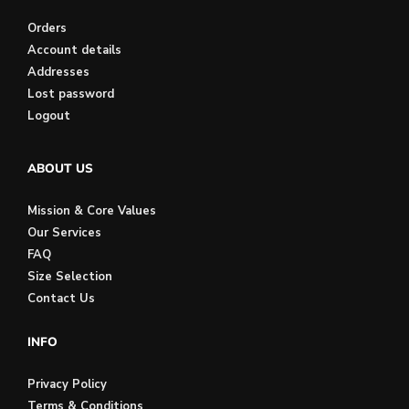
Orders
Account details
Addresses
Lost password
Logout
ABOUT US
Mission & Core Values
Our Services
FAQ
Size Selection
Contact Us
INFO
Privacy Policy
Terms & Conditions