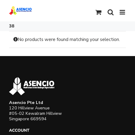
Skip
to
content
38
No products were found matching your selection.
Asencio Pte Ltd
120 Hillview Avenue
#05-02 Kewalram Hillview
Singapore 669594
ACCOUNT