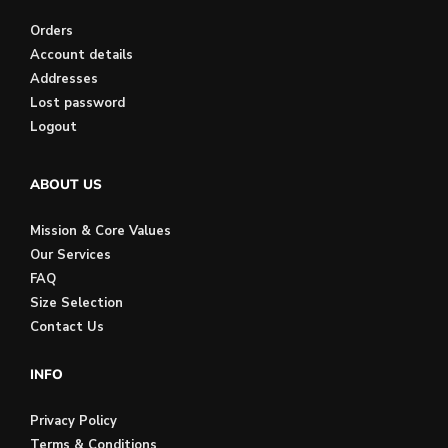
Orders
Account details
Addresses
Lost password
Logout
ABOUT US
Mission & Core Values
Our Services
FAQ
Size Selection
Contact Us
INFO
Privacy Policy
Terms & Conditions