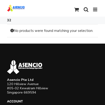
Skip
to
content
32
No products were found matching your selection.
Asencio Pte Ltd
120 Hillview Avenue
#05-02 Kewalram Hillview
Singapore 669594
ACCOUNT