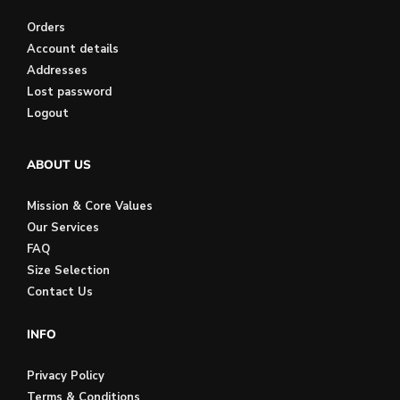
Orders
Account details
Addresses
Lost password
Logout
ABOUT US
Mission & Core Values
Our Services
FAQ
Size Selection
Contact Us
INFO
Privacy Policy
Terms & Conditions