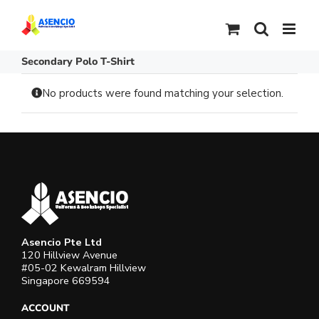
Skip
to
content
Secondary Polo T-Shirt
No products were found matching your selection.
Asencio Pte Ltd
120 Hillview Avenue
#05-02 Kewalram Hillview
Singapore 669594
ACCOUNT