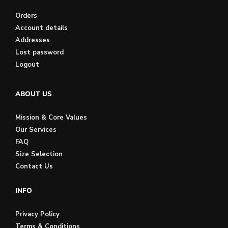
Orders
Account details
Addresses
Lost password
Logout
ABOUT US
Mission & Core Values
Our Services
FAQ
Size Selection
Contact Us
INFO
Privacy Policy
Terms & Conditions