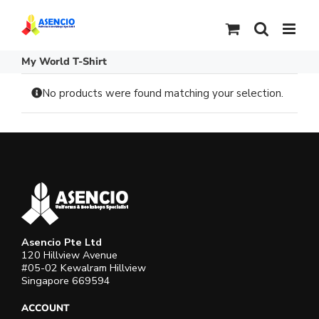
Skip
to
content
My World T-Shirt
No products were found matching your selection.
Asencio Pte Ltd
120 Hillview Avenue
#05-02 Kewalram Hillview
Singapore 669594
ACCOUNT