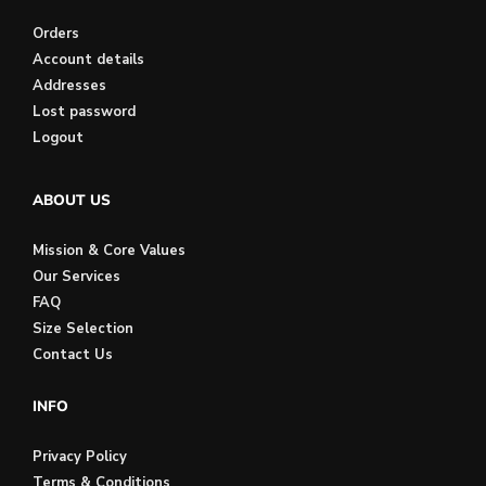
Orders
Account details
Addresses
Lost password
Logout
ABOUT US
Mission & Core Values
Our Services
FAQ
Size Selection
Contact Us
INFO
Privacy Policy
Terms & Conditions