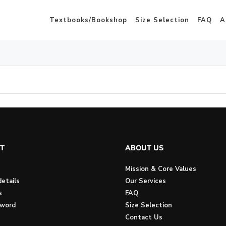
Textbooks/Bookshop
Size Selection
FAQ
A
T
ABOUT US
Mission & Core Values
etails
Our Services
s
FAQ
sword
Size Selection
Contact Us