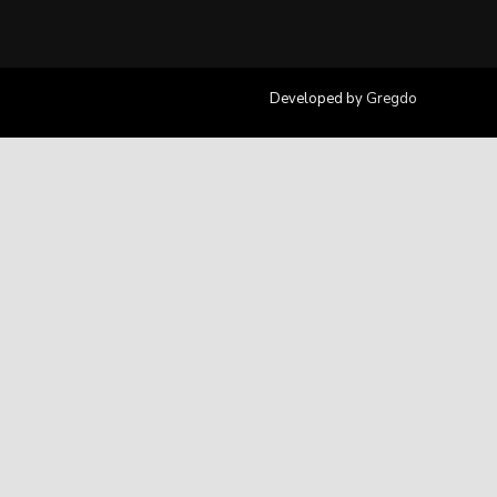
Developed by
Gregdo