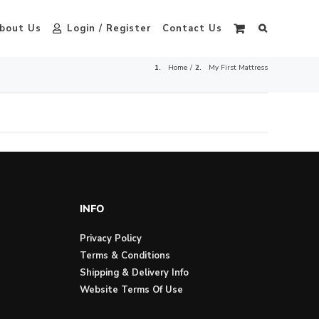
bout Us
Login / Register
Contact Us
Home
My First Mattress
INFO
Privacy Policy
Terms & Conditions
Shipping & Delivery Info
Website Terms Of Use