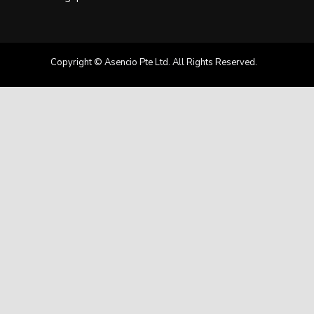
Copyright © Asencio Pte Ltd. All Rights Reserved.