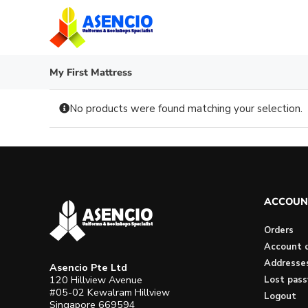
Skip
to
content
My First Mattress
No products were found matching your selection.
ACCOUN
Orders
Account d
Addresse
Asencio Pte Ltd
120 Hillview Avenue
Lost pas
#05-02 Kewalram Hillview
Logout
Singapore 669594