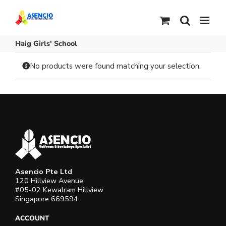
Skip
to
content
Haig Girls' School
No products were found matching your selection.
Asencio Pte Ltd
120 Hillview Avenue
#05-02 Kewalram Hillview
Singapore 669594
ACCOUNT