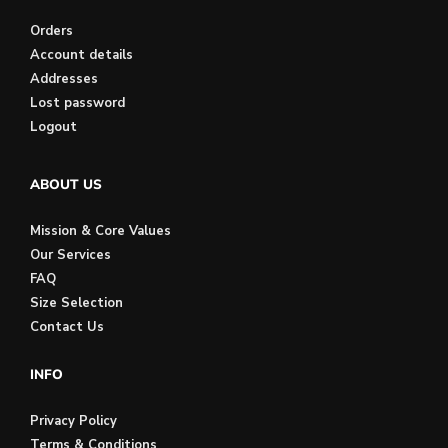
Orders
Account details
Addresses
Lost password
Logout
ABOUT US
Mission & Core Values
Our Services
FAQ
Size Selection
Contact Us
INFO
Privacy Policy
Terms & Conditions