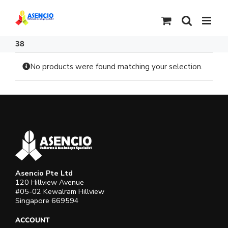
Skip
to
content
38
No products were found matching your selection.
Asencio Pte Ltd
120 Hillview Avenue
#05-02 Kewalram Hillview
Singapore 669594
ACCOUNT