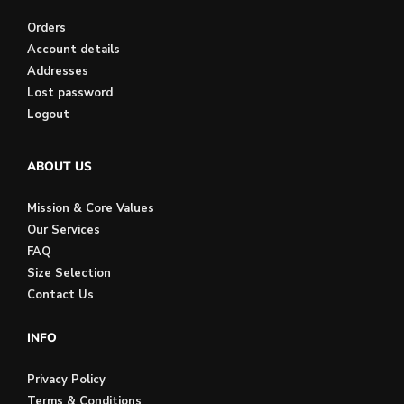
Orders
Account details
Addresses
Lost password
Logout
ABOUT US
Mission & Core Values
Our Services
FAQ
Size Selection
Contact Us
INFO
Privacy Policy
Terms & Conditions