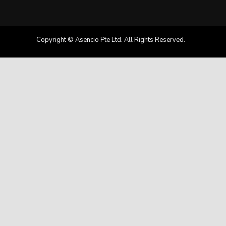
Copyright © Asencio Pte Ltd. All Rights Reserved.