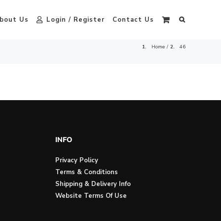
bout Us
Login / Register
Contact Us
Home
46
INFO
Privacy Policy
Terms & Conditions
Shipping & Delivery Info
Website Terms Of Use