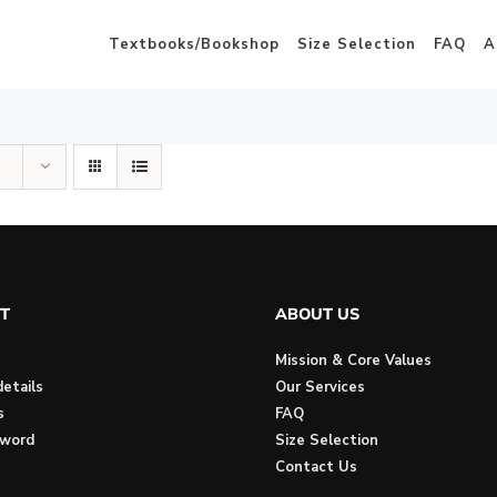
Textbooks/Bookshop
Size Selection
FAQ
A
T
ABOUT US
Mission & Core Values
etails
Our Services
s
FAQ
sword
Size Selection
Contact Us