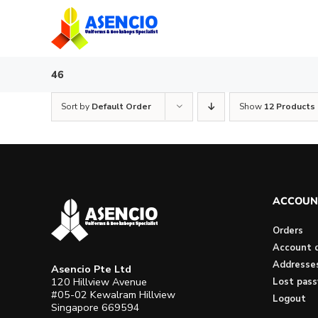
Skip
to
content
46
Sort by
Default Order
Show
12 Products
ACCOUN
Orders
Account d
Addresse
Asencio Pte Ltd
120 Hillview Avenue
Lost pas
#05-02 Kewalram Hillview
Logout
Singapore 669594