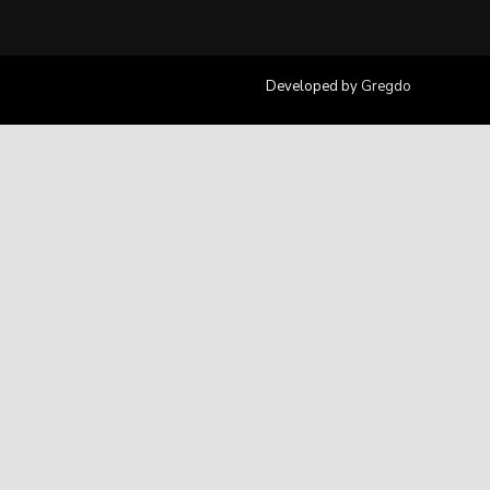
Developed by
Gregdo