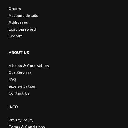
Orders
Account details
Addresses
Lost password
Logout
ABOUT US
Mission & Core Values
Our Services
FAQ
Size Selection
Contact Us
INFO
Privacy Policy
Terms & Conditions