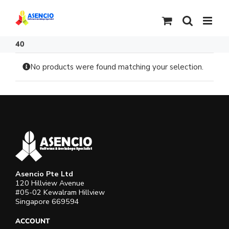
Skip
to
content
40
No products were found matching your selection.
Asencio Pte Ltd
120 Hillview Avenue
#05-02 Kewalram Hillview
Singapore 669594
ACCOUNT